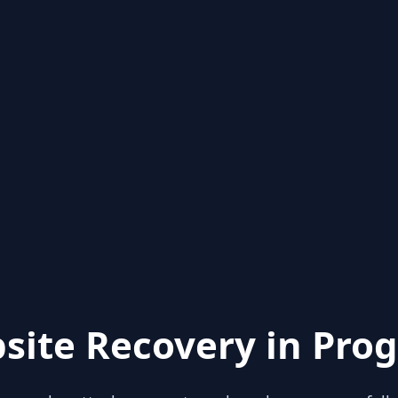
site Recovery in Prog