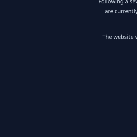
Following a se
are currentl
The website w