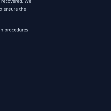
y recovered. We
to ensure the
ion procedures