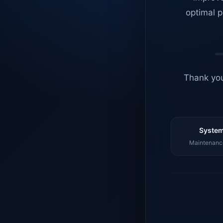
optimal p
Thank you
System
Maintenance