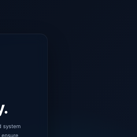
y.
d system
o ensure