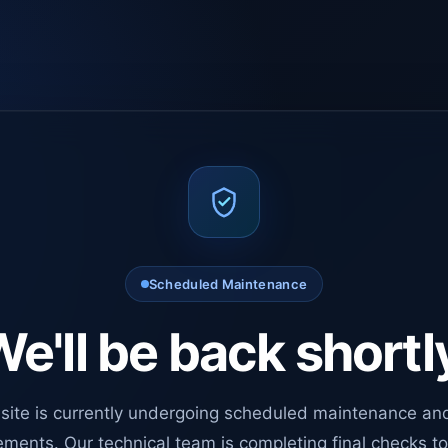
Scheduled Maintenance
e'll be back shortl
site is currently undergoing scheduled maintenance an
ments. Our technical team is completing final checks t