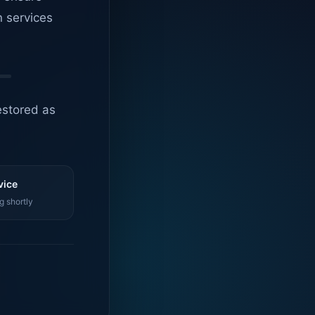
n services
estored as
vice
g shortly