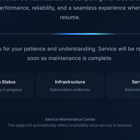
erformance, reliability, and a seamless experience whe
resume.
 for your patience and understanding. Service will be r
soon as maintenance is complete.
 Status
Infrastructure
Ser
 in progress
Optimization underway
Returnin
Service Maintenance Center
This page will automatically reflect availability once service is restored.