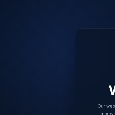
W
Our web
improve