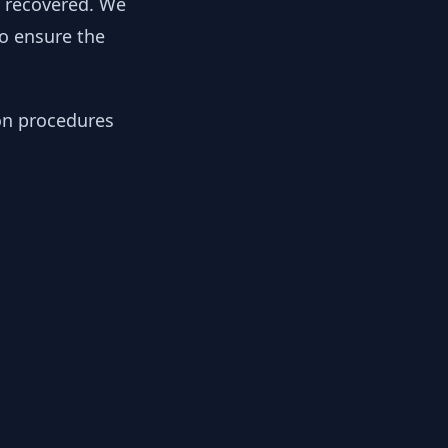
y recovered. We
to ensure the
ion procedures