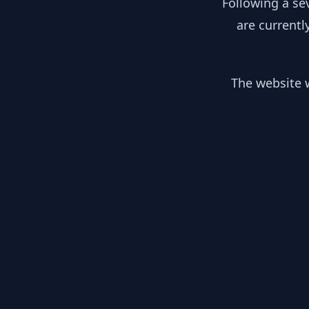
Following a se
are currentl
The website w