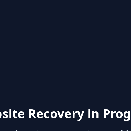
site Recovery in Prog